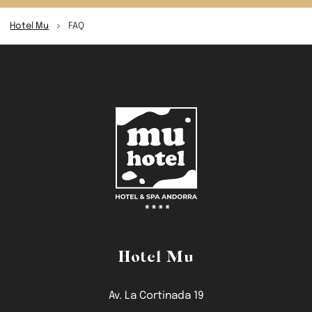
Hotel Mu
>
FAQ
Hotel Mu
Av. La Cortinada 19