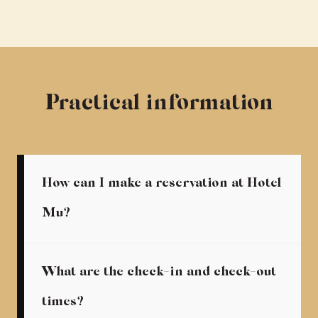
Practical information
How can I make a reservation at Hotel
Mu?
What are the check-in and check-out
times?