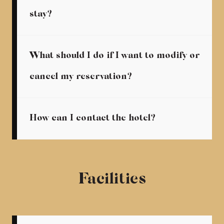
stay?
What should I do if I want to modify or
cancel my reservation?
How can I contact the hotel?
Facilities