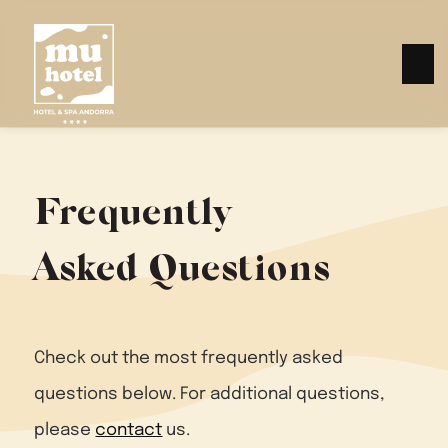
Frequently
Asked Questions
Check out the most frequently asked
questions below. For additional questions,
please
contact
us.