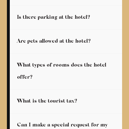
Is there parking at the hotel?
Are pets allowed at the hotel?
What types of rooms does the hotel
offer?
What is the tourist tax?
Can I make a special request for my