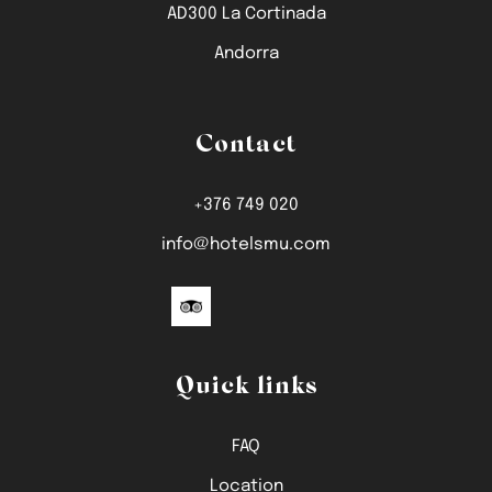
AD300 La Cortinada
Andorra
Contact
+376 749 020
info@hotelsmu.com
Quick links
FAQ
Location