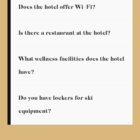
Does the hotel offer Wi-Fi?
Is there a restaurant at the hotel?
What wellness facilities does the hotel
have?
Do you have lockers for ski
equipment?