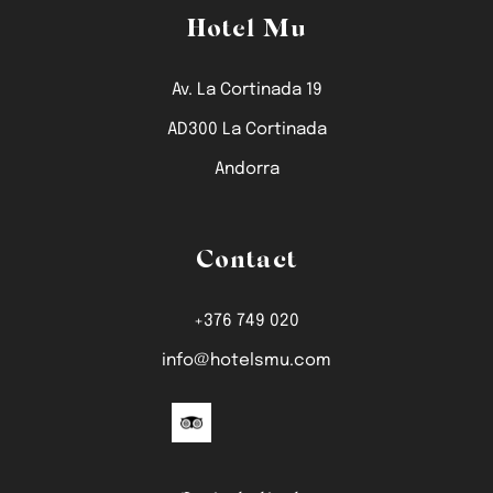
Hotel Mu
Av. La Cortinada 19
AD300 La Cortinada
Andorra
Contact
+376 749 020
info@hotelsmu.com