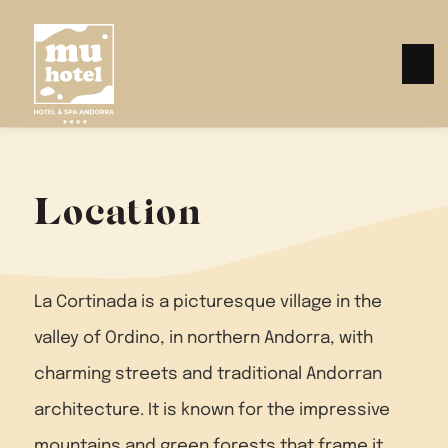
Location
La Cortinada is a picturesque village in the
valley of Ordino, in northern Andorra, with
charming streets and traditional Andorran
architecture. It is known for the impressive
mountains and green forests that frame it.