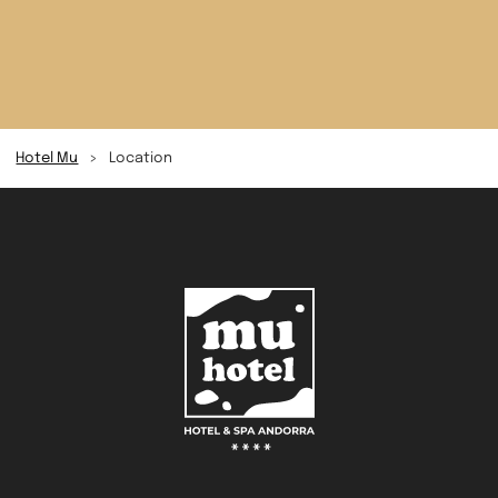
Hotel Mu
>
Location