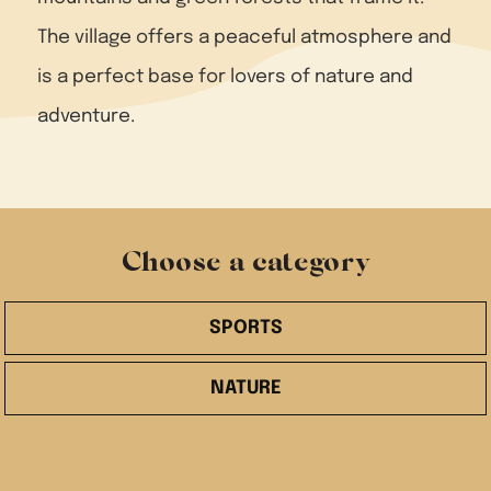
The village offers a peaceful atmosphere and
is a perfect base for lovers of nature and
adventure.
Choose a category
SPORTS
NATURE