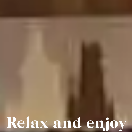
Relax and enjoy