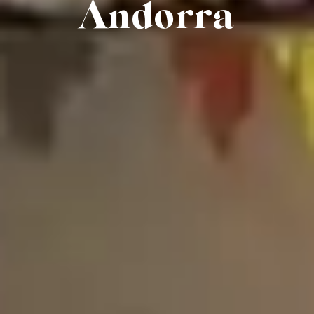
Andorra