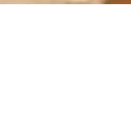
MU HOTEL & SPA **** IN LA
CORTINADA
Active by day,
relaxed by night
Welcome to the Hotel Mu! The base for all the
beauty Andorra has to offer. Hotel Mu offers
comfortable rooms with modern amenities, a